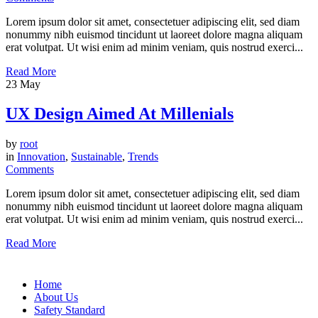
Lorem ipsum dolor sit amet, consectetuer adipiscing elit, sed diam
nonummy nibh euismod tincidunt ut laoreet dolore magna aliquam
erat volutpat. Ut wisi enim ad minim veniam, quis nostrud exerci...
Read More
23
May
UX Design Aimed At Millenials
by
root
in
Innovation
,
Sustainable
,
Trends
Comments
Lorem ipsum dolor sit amet, consectetuer adipiscing elit, sed diam
nonummy nibh euismod tincidunt ut laoreet dolore magna aliquam
erat volutpat. Ut wisi enim ad minim veniam, quis nostrud exerci...
Read More
Home
About Us
Safety Standard