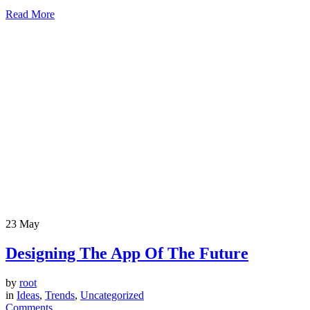
Read More
23
May
Designing The App Of The Future
by
root
in
Ideas
,
Trends
,
Uncategorized
Comments