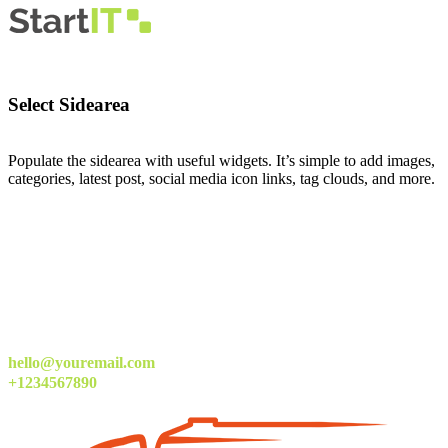
Select Sidearea
Populate the sidearea with useful widgets. It’s simple to add images,
categories, latest post, social media icon links, tag clouds, and more.
hello@youremail.com
+1234567890