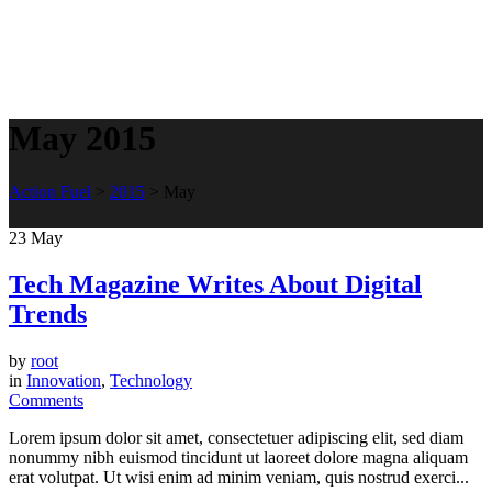
May 2015
Action Fuel
>
2015
>
May
23
May
Tech Magazine Writes About Digital
Trends
by
root
in
Innovation
,
Technology
Comments
Lorem ipsum dolor sit amet, consectetuer adipiscing elit, sed diam
nonummy nibh euismod tincidunt ut laoreet dolore magna aliquam
erat volutpat. Ut wisi enim ad minim veniam, quis nostrud exerci...