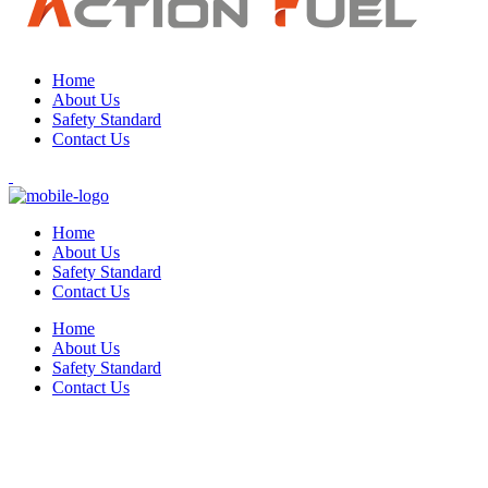
Home
About Us
Safety Standard
Contact Us
Home
About Us
Safety Standard
Contact Us
Home
About Us
Safety Standard
Contact Us