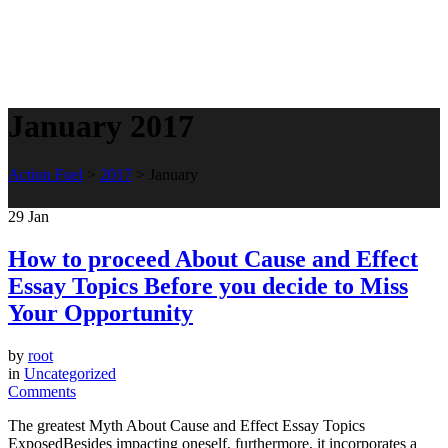
January 2017
Action Fuel
>
2017
>
January
29
Jan
How to proceed About Cause and Effect
Essay Topics Before you decide to Miss
Your Opportunity
by
root
in
Uncategorized
Comments
The greatest Myth About Cause and Effect Essay Topics
ExposedBesides impacting oneself, furthermore, it incorporates a