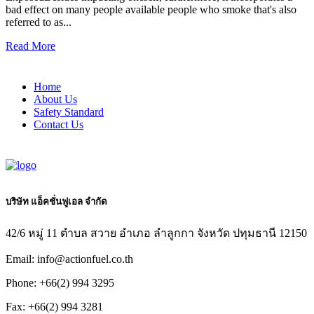
bad effect on many people available people who smoke that's also
referred to as...
Read More
Home
About Us
Safety Standard
Contact Us
บริษัท แอ็คชั่นฟูเอล จำกัด
42/6 หมู่ 11 ตำบล สวาย อำเภอ ลำลูกกา จังหวัด ปทุมธานี 12150
Email: info@actionfuel.co.th
Phone: +66(2) 994 3295
Fax: +66(2) 994 3281