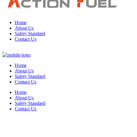
Home
About Us
Safety Standard
Contact Us
Home
About Us
Safety Standard
Contact Us
Home
About Us
Safety Standard
Contact Us