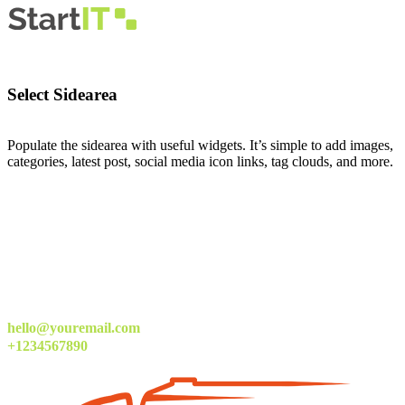
Select Sidearea
Populate the sidearea with useful widgets. It’s simple to add images,
categories, latest post, social media icon links, tag clouds, and more.
hello@youremail.com
+1234567890