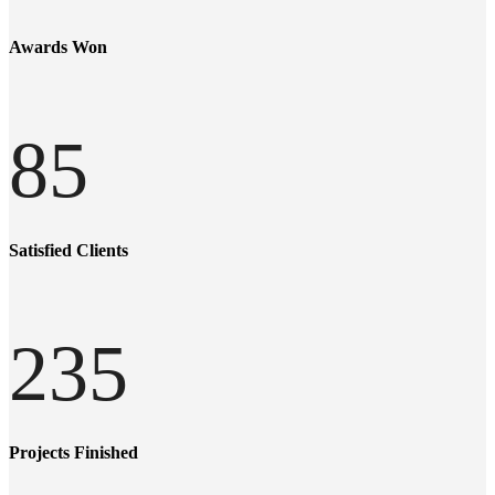
Awards Won
85
Satisfied Clients
235
Projects Finished