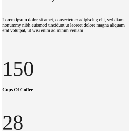
Lorem ipsum dolor sit amet, consectetuer adipiscing elit, sed diam
nonummy nibh euismod tincidunt ut laoreet dolore magna aliquam
erat volutpat, ut wisi enim ad minim veniam
150
Cups Of Coffee
28