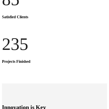
Satisfied Clients
235
Projects Finished
Innovation is Key