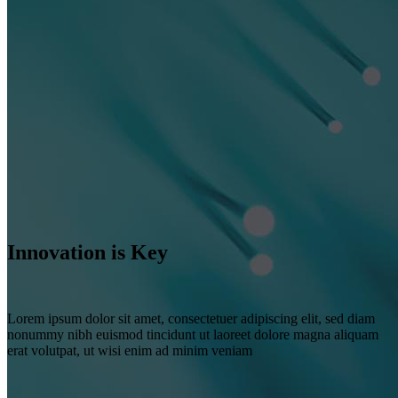
Innovation is Key
Lorem ipsum dolor sit amet, consectetuer adipiscing elit, sed diam
nonummy nibh euismod tincidunt ut laoreet dolore magna aliquam
erat volutpat, ut wisi enim ad minim veniam