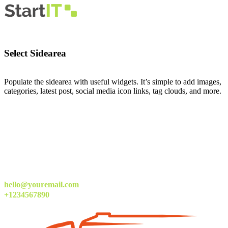
Select Sidearea
Populate the sidearea with useful widgets. It’s simple to add images,
categories, latest post, social media icon links, tag clouds, and more.
hello@youremail.com
+1234567890