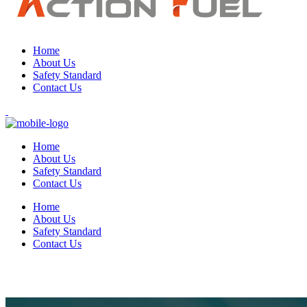
Home
About Us
Safety Standard
Contact Us
Home
About Us
Safety Standard
Contact Us
Home
About Us
Safety Standard
Contact Us