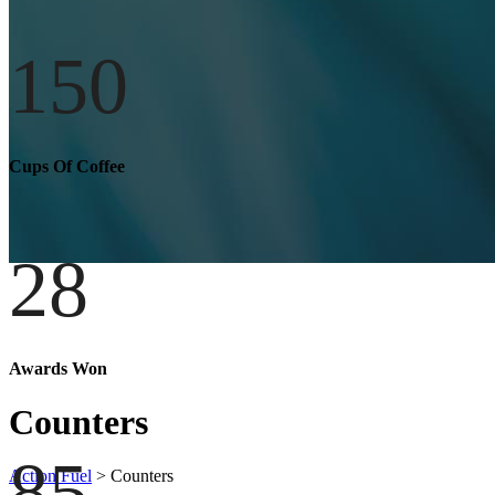
150
Cups Of Coffee
28
Awards Won
Counters
85
Action Fuel
>
Counters