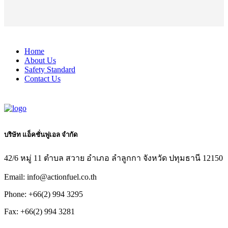
Home
About Us
Safety Standard
Contact Us
บริษัท แอ็คชั่นฟูเอล จำกัด
42/6 หมู่ 11 ตำบล สวาย อำเภอ ลำลูกกา จังหวัด ปทุมธานี 12150
Email: info@actionfuel.co.th
Phone: +66(2) 994 3295
Fax: +66(2) 994 3281