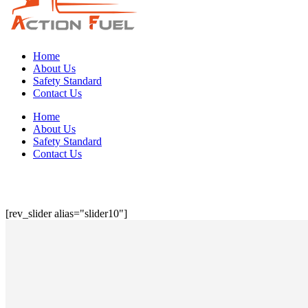
Home
About Us
Safety Standard
Contact Us
Home
About Us
Safety Standard
Contact Us
[rev_slider alias="slider10"]