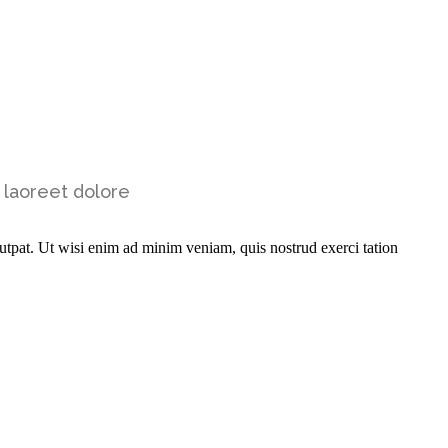
 laoreet dolore
utpat. Ut wisi enim ad minim veniam, quis nostrud exerci tation