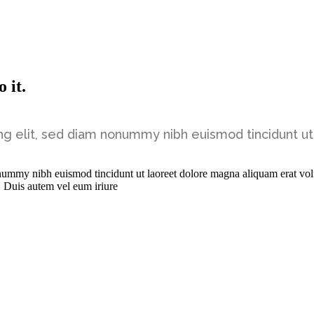
 it.
ng elit, sed diam nonummy nibh euismod tincidunt ut
onummy nibh euismod tincidunt ut laoreet dolore magna aliquam erat vol
. Duis autem vel eum iriure