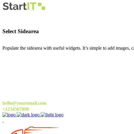
Select Sidearea
Populate the sidearea with useful widgets. It’s simple to add images, ca
hello@youremail.com
+1234567890