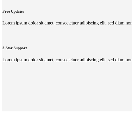
Free Updates
Lorem ipsum dolor sit amet, consectetuer adipiscing elit, sed diam n
5-Star Support
Lorem ipsum dolor sit amet, consectetuer adipiscing elit, sed diam n