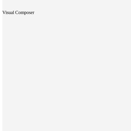
Visual Composer