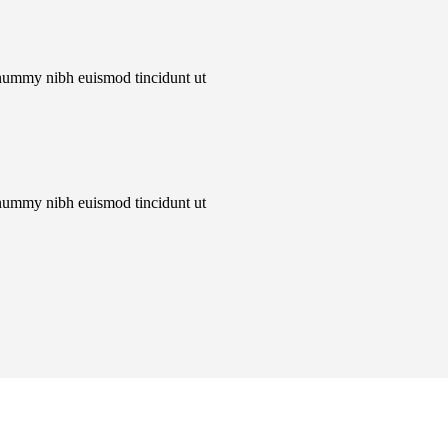
onummy nibh euismod tincidunt ut
onummy nibh euismod tincidunt ut