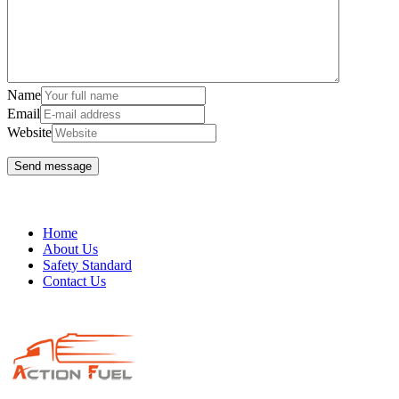
Name
Email
Website
Home
About Us
Safety Standard
Contact Us