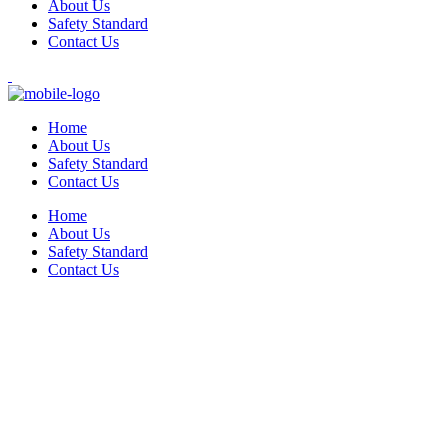
About Us
Safety Standard
Contact Us
Home
About Us
Safety Standard
Contact Us
Home
About Us
Safety Standard
Contact Us