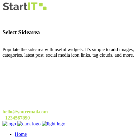
Select Sidearea
Populate the sidearea with useful widgets. It’s simple to add images,
categories, latest post, social media icon links, tag clouds, and more.
hello@youremail.com
+1234567890
Home