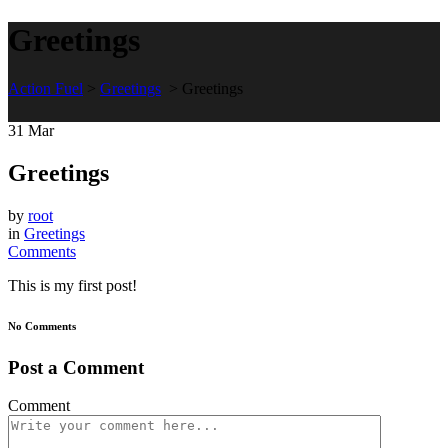
Greetings
Action Fuel
>
Greetings
>
Greetings
31
Mar
Greetings
by
root
in
Greetings
Comments
This is my first post!
No Comments
Post a Comment
Comment