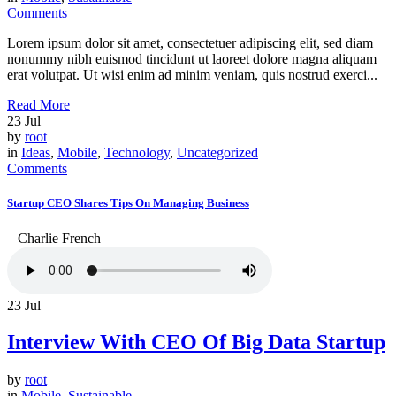
Comments
Lorem ipsum dolor sit amet, consectetuer adipiscing elit, sed diam
nonummy nibh euismod tincidunt ut laoreet dolore magna aliquam
erat volutpat. Ut wisi enim ad minim veniam, quis nostrud exerci...
Read More
23
Jul
by
root
in
Ideas
,
Mobile
,
Technology
,
Uncategorized
Comments
Startup CEO Shares Tips On Managing Business
– Charlie French
23
Jul
Interview With CEO Of Big Data Startup
by
root
in
Mobile
,
Sustainable