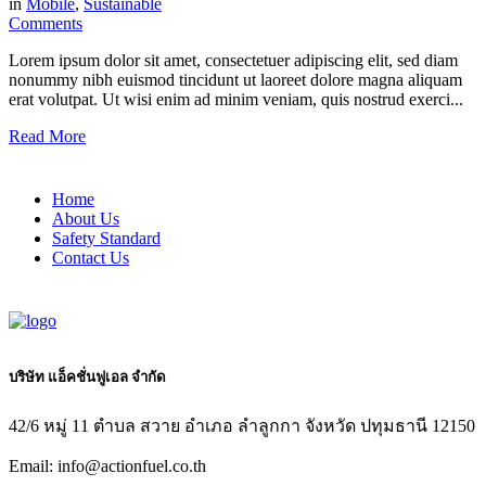
in
Mobile
,
Sustainable
Comments
Lorem ipsum dolor sit amet, consectetuer adipiscing elit, sed diam
nonummy nibh euismod tincidunt ut laoreet dolore magna aliquam
erat volutpat. Ut wisi enim ad minim veniam, quis nostrud exerci...
Read More
Home
About Us
Safety Standard
Contact Us
บริษัท แอ็คชั่นฟูเอล จำกัด
42/6 หมู่ 11 ตำบล สวาย อำเภอ ลำลูกกา จังหวัด ปทุมธานี 12150
Email: info@actionfuel.co.th