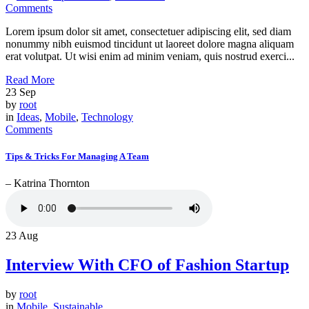
Comments
Lorem ipsum dolor sit amet, consectetuer adipiscing elit, sed diam
nonummy nibh euismod tincidunt ut laoreet dolore magna aliquam
erat volutpat. Ut wisi enim ad minim veniam, quis nostrud exerci...
Read More
23
Sep
by
root
in
Ideas
,
Mobile
,
Technology
Comments
Tips & Tricks For Managing A Team
– Katrina Thornton
23
Aug
Interview With CFO of Fashion Startup
by
root
in
Mobile
,
Sustainable