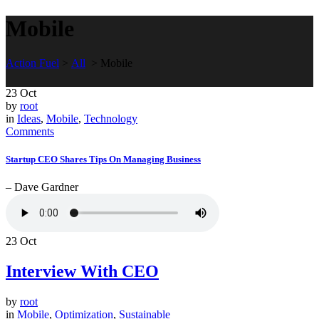
Mobile
Action Fuel
>
All
>
Mobile
23
Oct
by
root
in
Ideas
,
Mobile
,
Technology
Comments
Startup CEO Shares Tips On Managing Business
– Dave Gardner
23
Oct
Interview With CEO
by
root
in
Mobile
,
Optimization
,
Sustainable