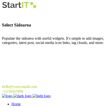
Select Sidearea
Populate the sidearea with useful widgets. It’s simple to add images,
categories, latest post, social media icon links, tag clouds, and more.
hello@youremail.com
+1234567890
Home