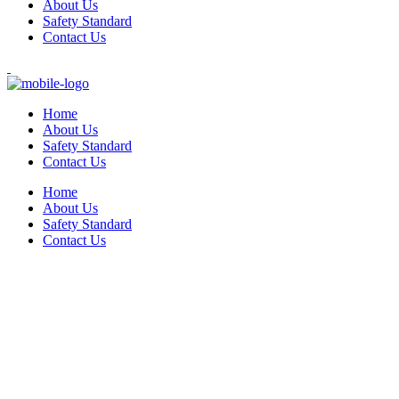
About Us
Safety Standard
Contact Us
Home
About Us
Safety Standard
Contact Us
Home
About Us
Safety Standard
Contact Us