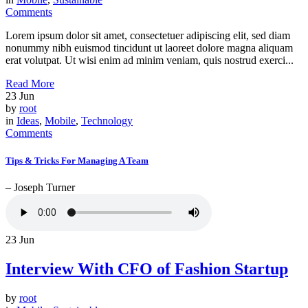
Comments
Lorem ipsum dolor sit amet, consectetuer adipiscing elit, sed diam
nonummy nibh euismod tincidunt ut laoreet dolore magna aliquam
erat volutpat. Ut wisi enim ad minim veniam, quis nostrud exerci...
Read More
23
Jun
by
root
in
Ideas
,
Mobile
,
Technology
Comments
Tips & Tricks For Managing A Team
– Joseph Turner
23
Jun
Interview With CFO of Fashion Startup
by
root